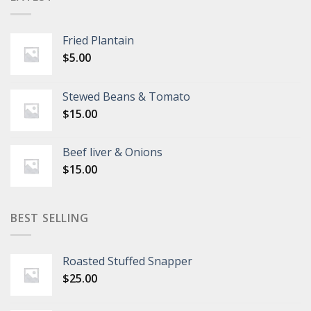
Fried Plantain
$
5.00
Stewed Beans & Tomato
$
15.00
Beef liver & Onions
$
15.00
BEST SELLING
Roasted Stuffed Snapper
$
25.00