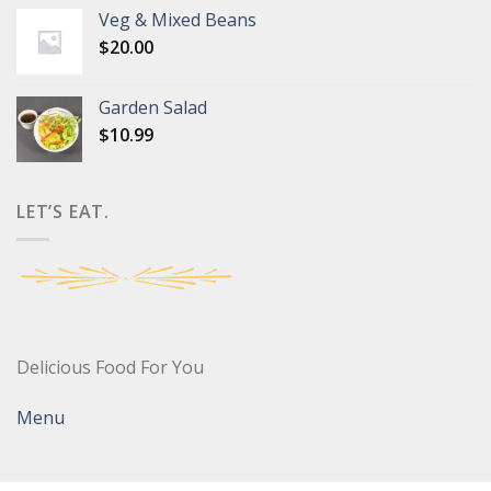
Veg & Mixed Beans
$
20.00
Garden Salad
$
10.99
LET’S EAT.
Delicious Food For You
Menu