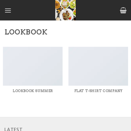
Skip
to
content
LOOKBOOK
LOOKBOOK SUMMER
FLAT T-SHIRT COMPANY
LATEST