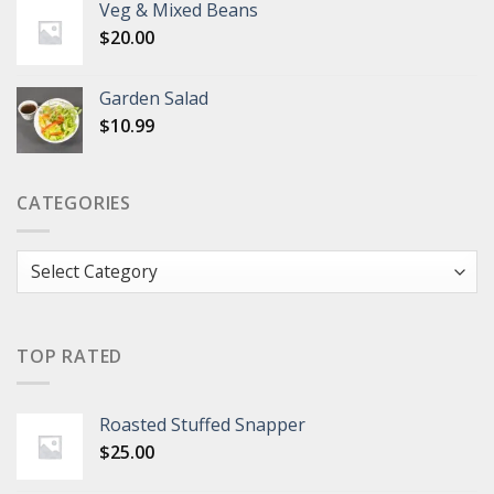
Veg & Mixed Beans
$
20.00
Garden Salad
$
10.99
CATEGORIES
Categories
TOP RATED
Roasted Stuffed Snapper
$
25.00