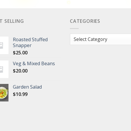
T SELLING
CATEGORIES
Categories
Roasted Stuffed
Snapper
$
25.00
Veg & Mixed Beans
$
20.00
Garden Salad
$
10.99