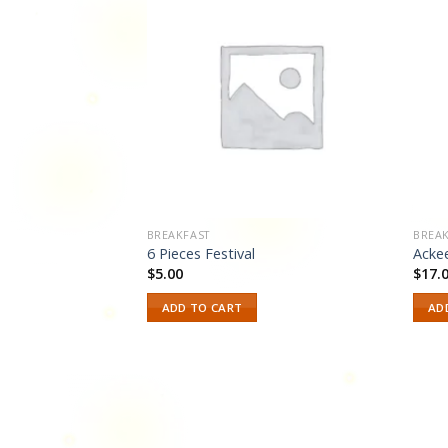
Add to
Add to
wishlist
wishlist
BREAKFAST
BREAK
6 Pieces Festival
Acke
$
5.00
$
17.
ADD TO CART
AD