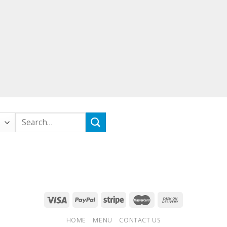
Search
for:
HOME
MENU
CONTACT US