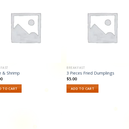
Add to
Add
wishlist
wishl
FAST
BREAKFAST
e & Shrimp
3 Pieces Fried Dumplings
00
$
5.00
D TO CART
ADD TO CART