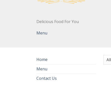
Delicious Food For You
Menu
Home
Menu
Contact Us