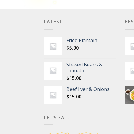
LATEST
BES
Fried Plantain
$
5.00
Stewed Beans &
Tomato
$
15.00
Beef liver & Onions
$
15.00
LET’S EAT.