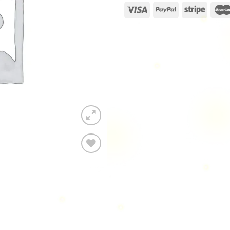
Add to
wishlist