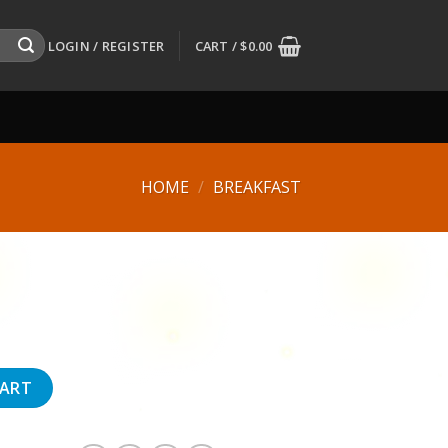
LOGIN / REGISTER
CART /
$
0.00
HOME
/
BREAKFAST
CART