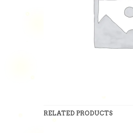
RELATED PRODUCTS