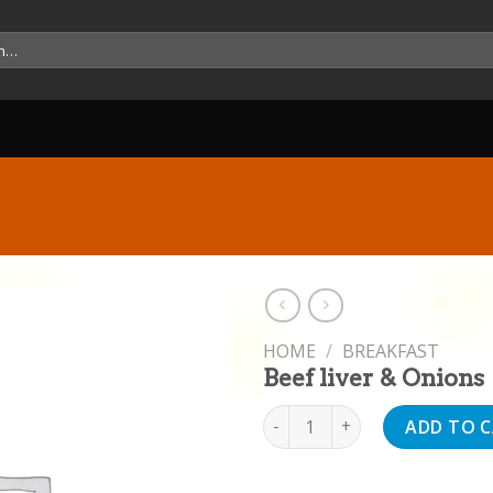
HOME
/
BREAKFAST
Beef liver & Onions
Beef liver & Onions quantity
ADD TO 