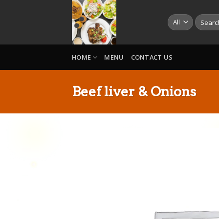
Skip
to
Search
for:
content
HOME
MENU
CONTACT US
Beef liver & Onions