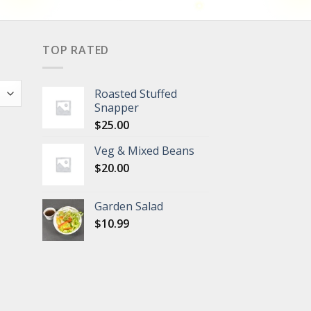
TOP RATED
Roasted Stuffed
Snapper
$
25.00
Veg & Mixed Beans
$
20.00
Garden Salad
$
10.99