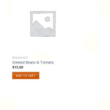
 to
Add to
ist
wishlist
BREAKFAST
Stewed Beans & Tomato
$
15.00
ADD TO CART