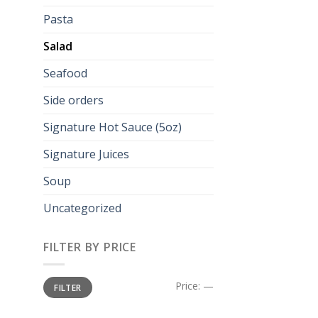
Pasta
Salad
Seafood
Side orders
Signature Hot Sauce (5oz)
Signature Juices
Soup
Uncategorized
FILTER BY PRICE
Min
Max
Price:
—
FILTER
price
price