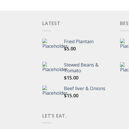
LATEST
BES
Fried Plantain
$
5.00
Stewed Beans &
Tomato
$
15.00
Beef liver & Onions
$
15.00
LET’S EAT.