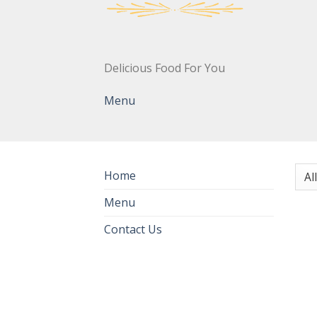
Delicious Food For You
Menu
Home
Menu
Contact Us