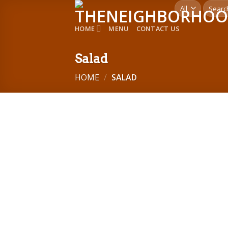
Skip
Search
for:
to
HOME
MENU
CONTACT US
content
Salad
HOME
/
SALAD
Add to
wishlist