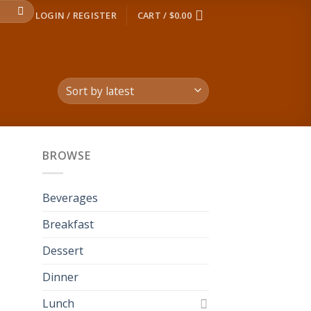
LOGIN / REGISTER
CART /
$
0.00
BROWSE
 to
list
Beverages
Breakfast
Dessert
Dinner
Lunch