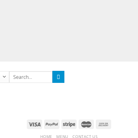
Search
for:
HOME
MENU
CONTACT US