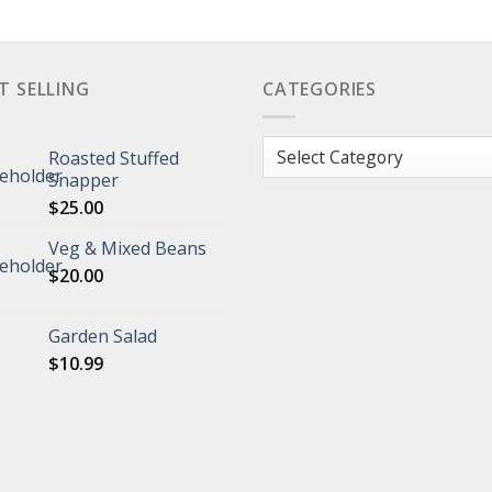
T SELLING
CATEGORIES
Categories
Roasted Stuffed
Snapper
$
25.00
Veg & Mixed Beans
$
20.00
Garden Salad
$
10.99