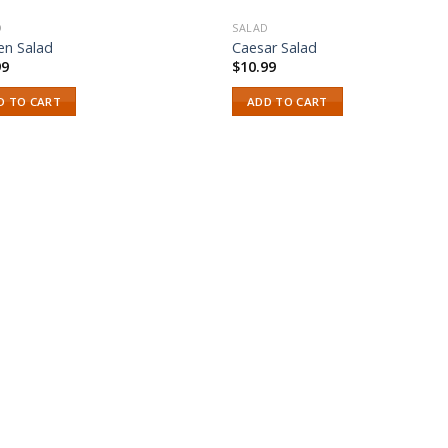
D
SALAD
en Salad
Caesar Salad
99
$
10.99
D TO CART
ADD TO CART