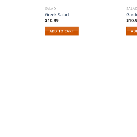
SALAD
SALA
Greek Salad
Gard
$
10.99
$
10.
ADD TO CART
AD