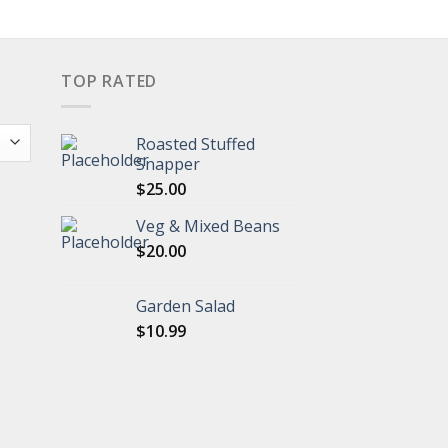
TOP RATED
Roasted Stuffed
Snapper
$
25.00
Veg & Mixed Beans
$
20.00
Garden Salad
$
10.99