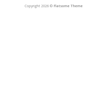
Copyright 2026 ©
Flatsome Theme