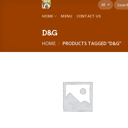
Skip
Search
for:
to
HOME
MENU
CONTACT US
content
D&G
HOME
/
PRODUCTS TAGGED “D&G”
Add to
wishlist