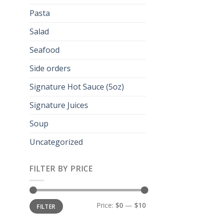
Pasta
Salad
Seafood
Side orders
Signature Hot Sauce (5oz)
Signature Juices
Soup
Uncategorized
FILTER BY PRICE
Min
Max
Price:
$0
—
$10
FILTER
price
price