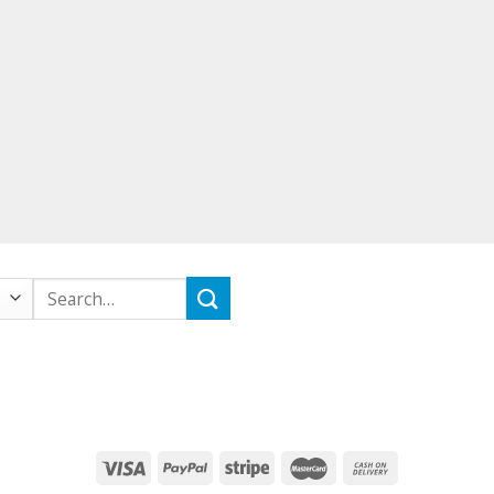
Search
for: