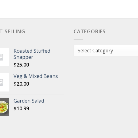
T SELLING
CATEGORIES
Categories
Roasted Stuffed
Snapper
$
25.00
Veg & Mixed Beans
$
20.00
Garden Salad
$
10.99