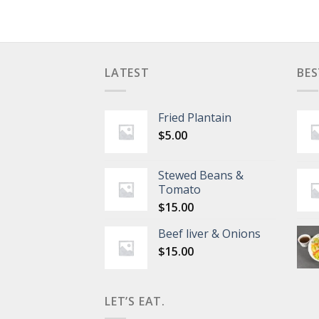
LATEST
BES
Fried Plantain
$
5.00
Stewed Beans &
Tomato
$
15.00
Beef liver & Onions
$
15.00
LET’S EAT.