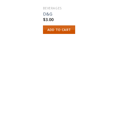
BEVERAGES
D&G
$
3.00
ADD TO CART