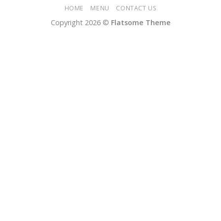
HOME
MENU
CONTACT US
Copyright 2026 ©
Flatsome Theme