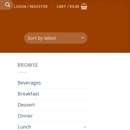
LOGIN / REGISTER
CART /
$
0.00
BROWSE
Beverages
Breakfast
Dessert
Dinner
Lunch