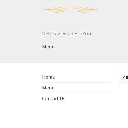
Delicious Food For You
Menu
Home
Menu
Contact Us