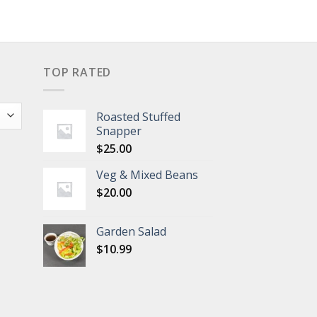
TOP RATED
Roasted Stuffed
Snapper
$
25.00
Veg & Mixed Beans
$
20.00
Garden Salad
$
10.99