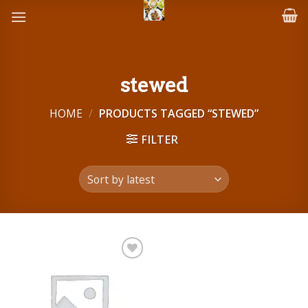
Skip
to
content
stewed
HOME
/
PRODUCTS TAGGED “STEWED”
FILTER
Add to
wishlist