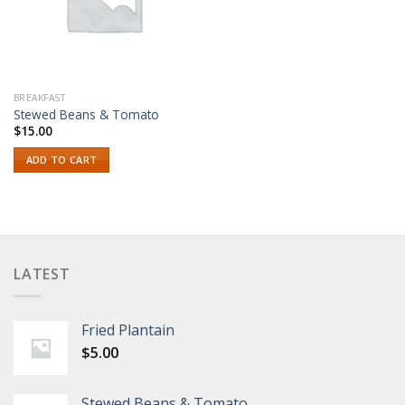
BREAKFAST
Stewed Beans & Tomato
$
15.00
ADD TO CART
LATEST
Fried Plantain
$
5.00
Stewed Beans & Tomato