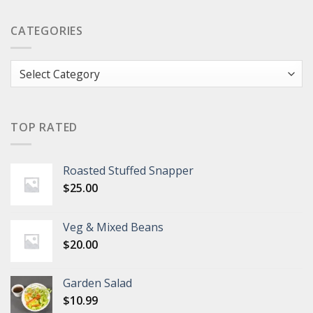
CATEGORIES
Categories
TOP RATED
Roasted Stuffed Snapper
$
25.00
Veg & Mixed Beans
$
20.00
Garden Salad
$
10.99