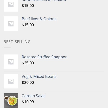
$
15.00
Beef liver & Onions
$
15.00
BEST SELLING
Roasted Stuffed Snapper
$
25.00
Veg & Mixed Beans
$
20.00
Garden Salad
$
10.99