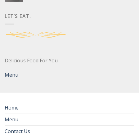
LET’S EAT.
Delicious Food For You
Menu
Home
Menu
Contact Us