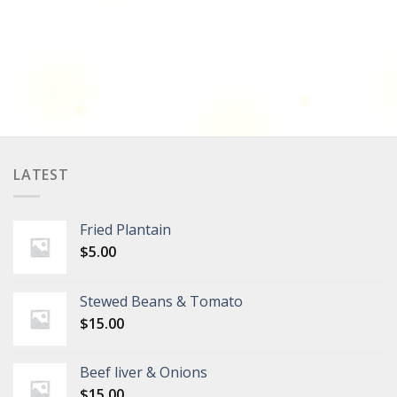
LATEST
Fried Plantain
$
5.00
Stewed Beans & Tomato
$
15.00
Beef liver & Onions
$
15.00