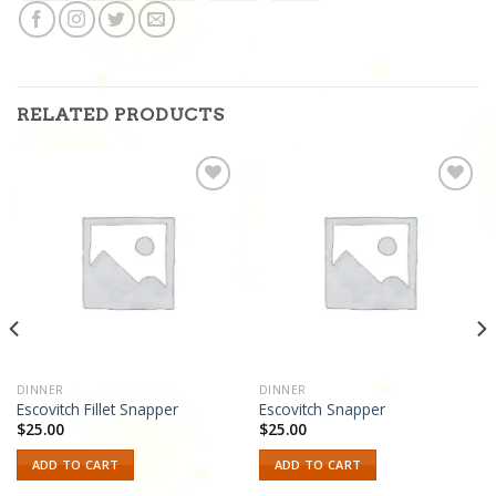
RELATED PRODUCTS
Add to
Add to
wishlist
wishlist
DINNER
DINNER
Escovitch Fillet Snapper
Escovitch Snapper
$
25.00
$
25.00
ADD TO CART
ADD TO CART