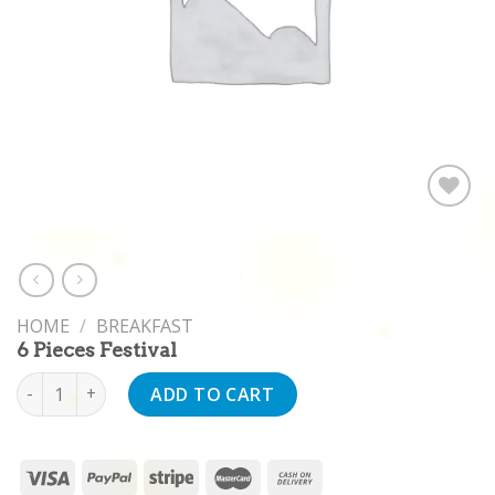
Add to
wishlist
HOME
/
BREAKFAST
6 Pieces Festival
6 Pieces Festival quantity
ADD TO CART