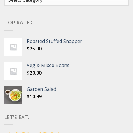
TOP RATED
Roasted Stuffed Snapper
$
25.00
Veg & Mixed Beans
$
20.00
Garden Salad
$
10.99
LET’S EAT.