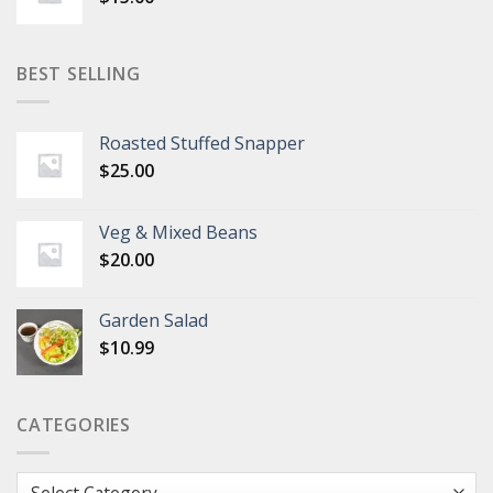
BEST SELLING
Roasted Stuffed Snapper
$
25.00
Veg & Mixed Beans
$
20.00
Garden Salad
$
10.99
CATEGORIES
Categories