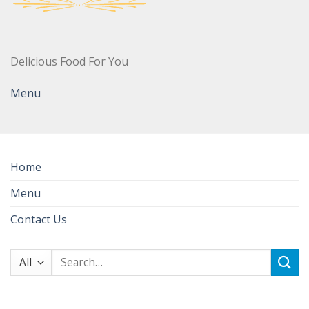
Delicious Food For You
Menu
Home
Menu
Contact Us
Search
for: