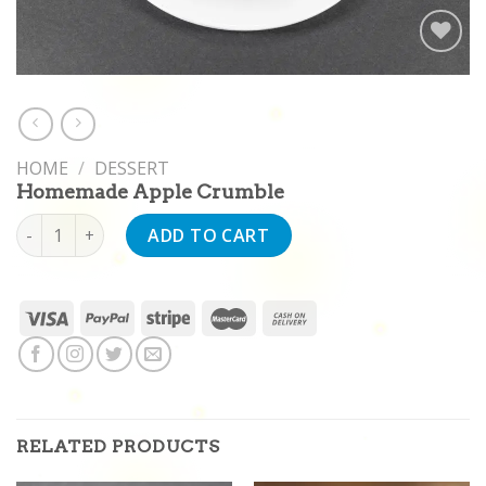
Add to
wishlist
HOME
/
DESSERT
Homemade Apple Crumble
Homemade Apple Crumble quantity
ADD TO CART
RELATED PRODUCTS