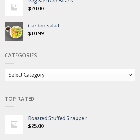
Veg & Mixed Beans
$
20.00
Garden Salad
$
10.99
CATEGORIES
Categories
TOP RATED
Roasted Stuffed Snapper
$
25.00