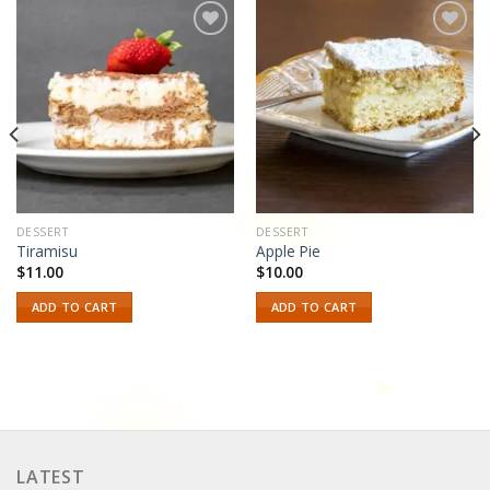
Add to
Add to
wishlist
wishlist
DESSERT
DESSERT
Tiramisu
Apple Pie
$
11.00
$
10.00
ADD TO CART
ADD TO CART
LATEST