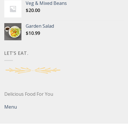
Veg & Mixed Beans
$
20.00
Garden Salad
$
10.99
LET’S EAT.
Delicious Food For You
Menu