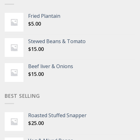
Fried Plantain
$
5.00
Stewed Beans & Tomato
$
15.00
Beef liver & Onions
$
15.00
BEST SELLING
Roasted Stuffed Snapper
$
25.00