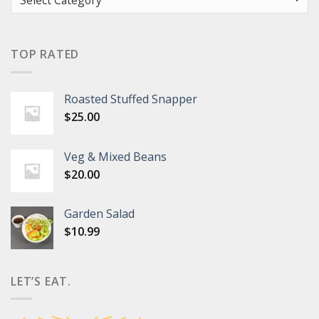
TOP RATED
Roasted Stuffed Snapper
$
25.00
Veg & Mixed Beans
$
20.00
Garden Salad
$
10.99
LET’S EAT.