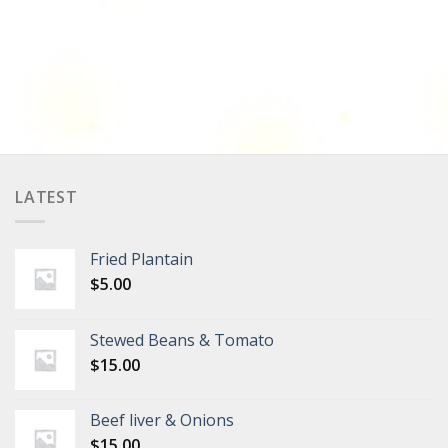
LATEST
Fried Plantain
$
5.00
Stewed Beans & Tomato
$
15.00
Beef liver & Onions
$
15.00