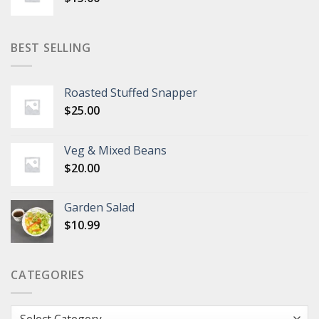
BEST SELLING
Roasted Stuffed Snapper
$
25.00
Veg & Mixed Beans
$
20.00
Garden Salad
$
10.99
CATEGORIES
Categories