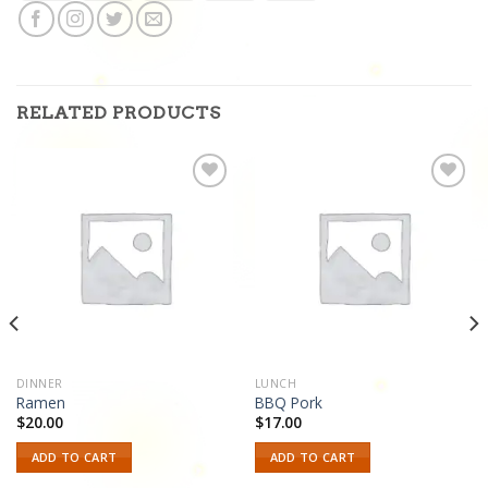
RELATED PRODUCTS
Add to
Add to
wishlist
wishlist
DINNER
LUNCH
Ramen
BBQ Pork
$
20.00
$
17.00
ADD TO CART
ADD TO CART