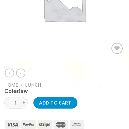
Add to
wishlist
HOME
/
LUNCH
Coleslaw
Coleslaw quantity
ADD TO CART