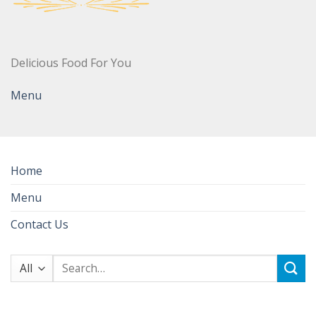
Delicious Food For You
Menu
Home
Menu
Contact Us
Search
for: