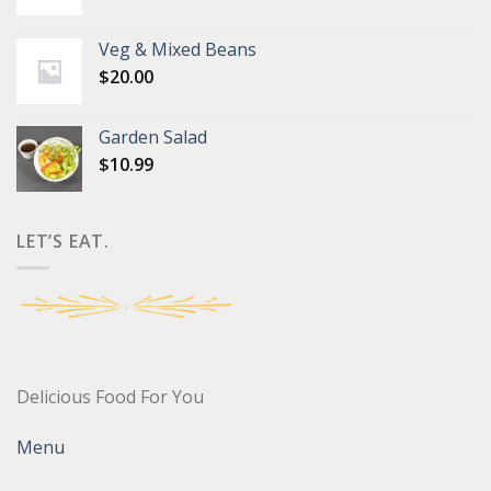
Veg & Mixed Beans
$
20.00
Garden Salad
$
10.99
LET’S EAT.
Delicious Food For You
Menu