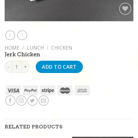
Add to
wishlist
HOME
/
LUNCH
/
CHICKEN
Jerk Chicken
Jerk Chicken quantity
ADD TO CART
RELATED PRODUCTS