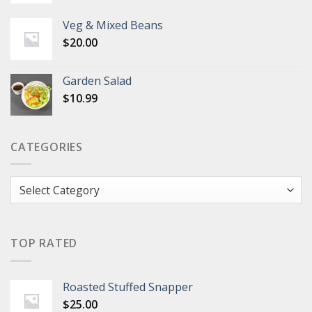
Veg & Mixed Beans
$
20.00
Garden Salad
$
10.99
CATEGORIES
Categories
TOP RATED
Roasted Stuffed Snapper
$
25.00