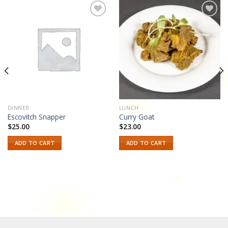
Add to
Add to
wishlist
wishlist
DINNER
LUNCH
Escovitch Snapper
Curry Goat
$
25.00
$
23.00
ADD TO CART
ADD TO CART