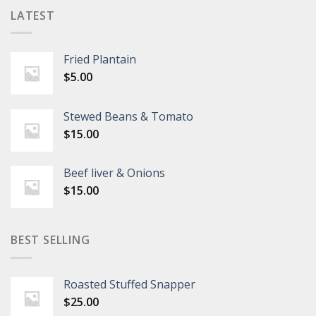
LATEST
Fried Plantain
$
5.00
Stewed Beans & Tomato
$
15.00
Beef liver & Onions
$
15.00
BEST SELLING
Roasted Stuffed Snapper
$
25.00