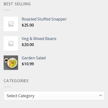
BEST SELLING
Roasted Stuffed Snapper
$
25.00
Veg & Mixed Beans
$
20.00
Garden Salad
$
10.99
CATEGORIES
Categories