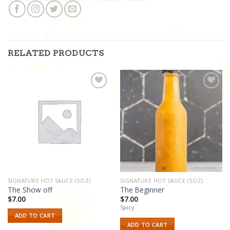
RELATED PRODUCTS
Add to
Add to
wishlist
wishlist
SIGNATURE HOT SAUCE (5OZ)
SIGNATURE HOT SAUCE (5OZ)
The Show off
The Beginner
$
7.00
$
7.00
Spicy
ADD TO CART
ADD TO CART