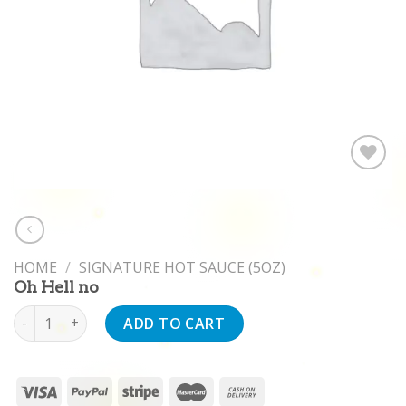
Add to
wishlist
HOME
/
SIGNATURE HOT SAUCE (5OZ)
Oh Hell no
Oh Hell no quantity
ADD TO CART