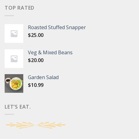
TOP RATED
Roasted Stuffed Snapper
$
25.00
Veg & Mixed Beans
$
20.00
Garden Salad
$
10.99
LET’S EAT.