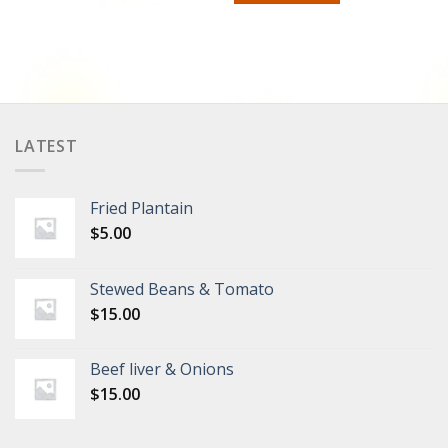
LATEST
Fried Plantain
$
5.00
Stewed Beans & Tomato
$
15.00
Beef liver & Onions
$
15.00