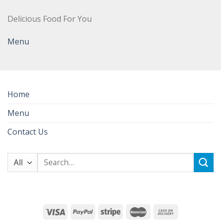
Delicious Food For You
Menu
Home
Menu
Contact Us
Search
for: