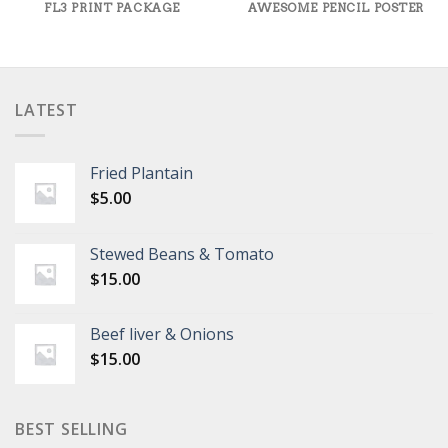
FL3 PRINT PACKAGE
AWESOME PENCIL POSTER
LATEST
Fried Plantain
$
5.00
Stewed Beans & Tomato
$
15.00
Beef liver & Onions
$
15.00
BEST SELLING