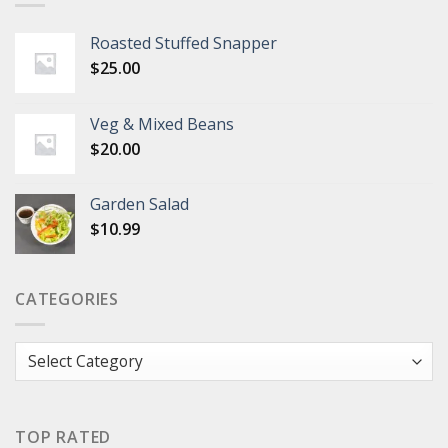
Roasted Stuffed Snapper
$
25.00
Veg & Mixed Beans
$
20.00
Garden Salad
$
10.99
CATEGORIES
Categories
TOP RATED