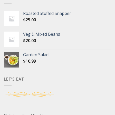
Roasted Stuffed Snapper
$
25.00
Veg & Mixed Beans
$
20.00
Garden Salad
$
10.99
LET’S EAT.