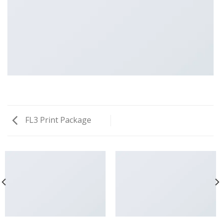
FL3 Print Package