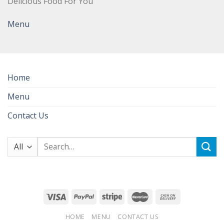
Delicious Food For You
Menu
Home
Menu
Contact Us
Search
for:
HOME
MENU
CONTACT US