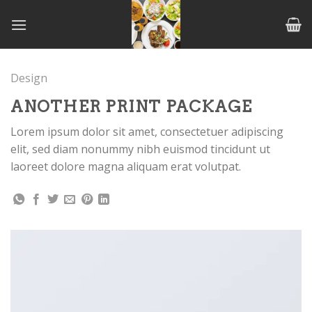
Skip
to
content
Design
ANOTHER PRINT PACKAGE
Lorem ipsum dolor sit amet, consectetuer adipiscing
elit, sed diam nonummy nibh euismod tincidunt ut
laoreet dolore magna aliquam erat volutpat.