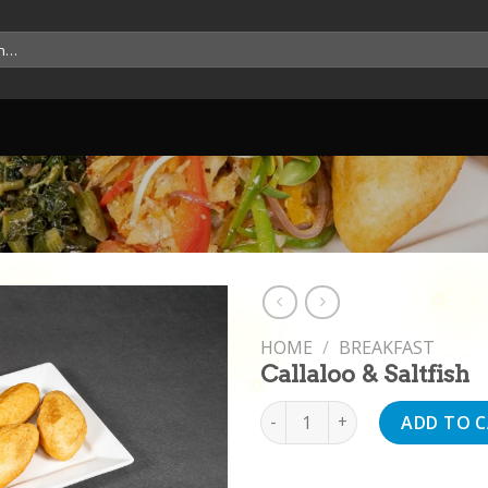
HOME
/
BREAKFAST
Callaloo & Saltfish
Callaloo & Saltfish quantity
ADD TO 