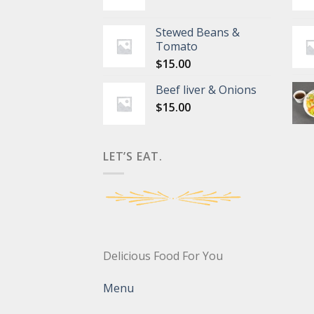
Stewed Beans &
Tomato
$
15.00
Beef liver & Onions
$
15.00
LET’S EAT.
Delicious Food For You
Menu