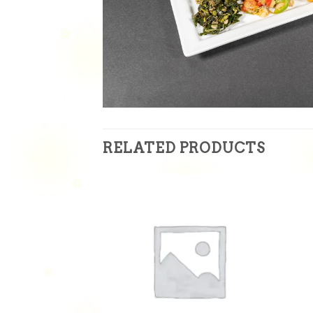
RELATED PRODUCTS
Add to
Add to
wishlist
wishlist