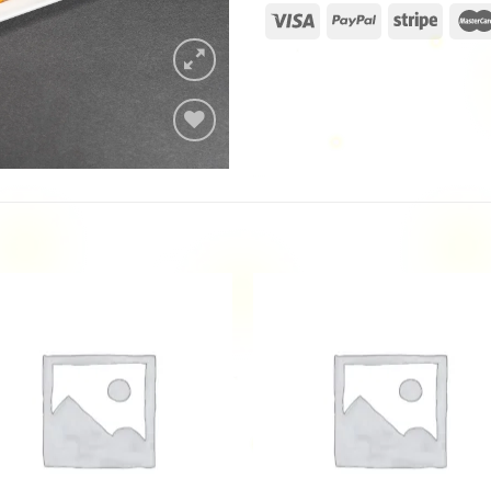
Add to
wishlist
Add to
Add
wishlist
wishl