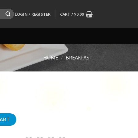
LOGIN / REGISTER
CART /
$
0.00
HOME
/
BREAKFAST
CART