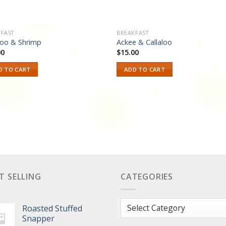
FAST
BREAKFAST
loo & Shrimp
Ackee & Callaloo
00
$
15.00
D TO CART
ADD TO CART
T SELLING
CATEGORIES
Categories
Roasted Stuffed
Snapper