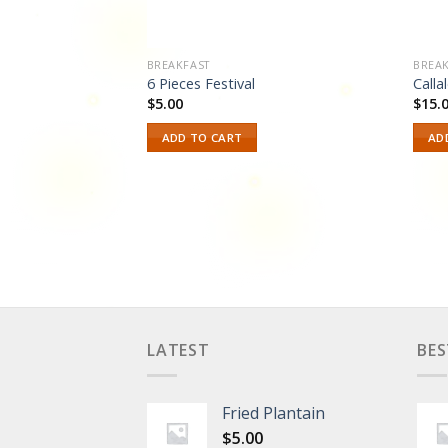
BREAKFAST
BREAK
6 Pieces Festival
Calla
$
5.00
$
15.
ur choice of
ADD TO CART
AD
n banana, boiled
ings, or festival.
LATEST
BES
Fried Plantain
$
5.00