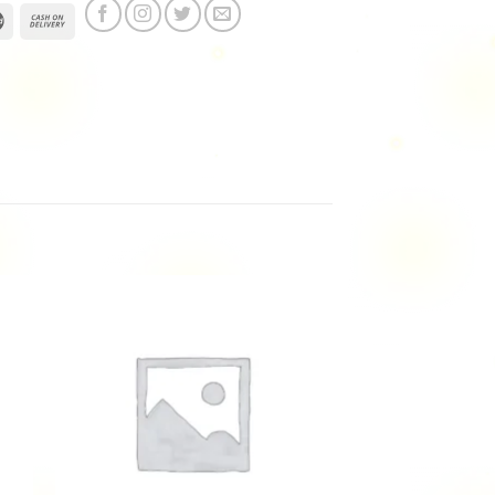
 to
Add to
ist
wishlist