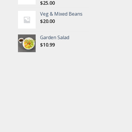
$
25.00
Veg & Mixed Beans
$
20.00
Garden Salad
$
10.99