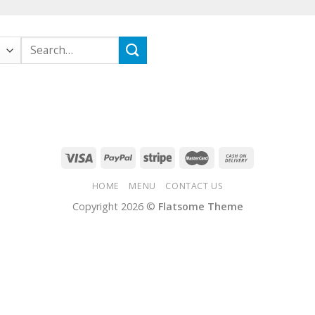
Search
for:
HOME
MENU
CONTACT US
Copyright 2026 ©
Flatsome Theme