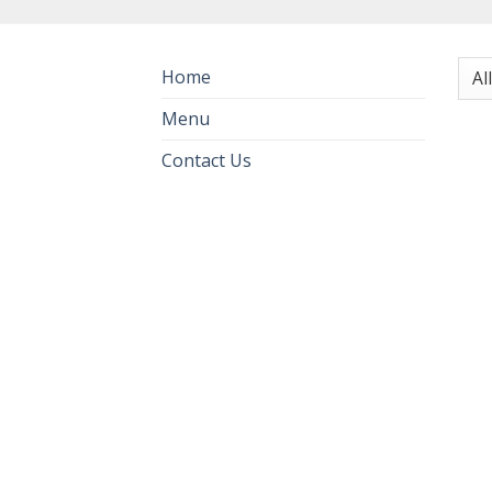
Home
Menu
Contact Us