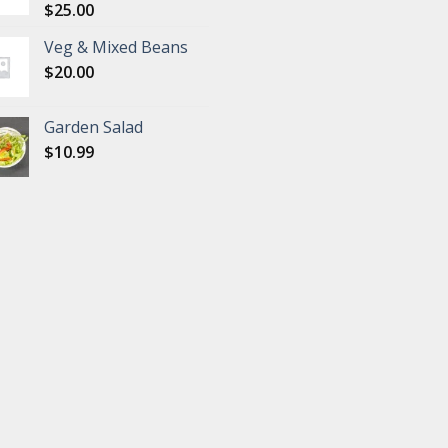
$
25.00
Veg & Mixed Beans
$
20.00
Garden Salad
$
10.99