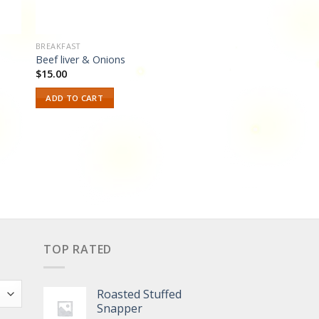
BREAKFAST
Beef liver & Onions
$
15.00
ADD TO CART
TOP RATED
Roasted Stuffed
Snapper