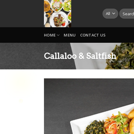
Skip
to
Search
for:
content
HOME
MENU
CONTACT US
Callaloo & Saltfish