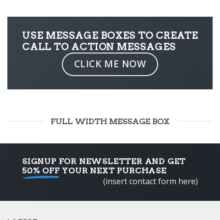
USE MESSAGE BOXES TO CREATE
CALL TO ACTION MESSAGES
CLICK ME NOW
FULL WIDTH MESSAGE BOX
SIGNUP FOR NEWSLETTER AND GET
50% OFF
YOUR NEXT PURCHASE
(insert contact form here)