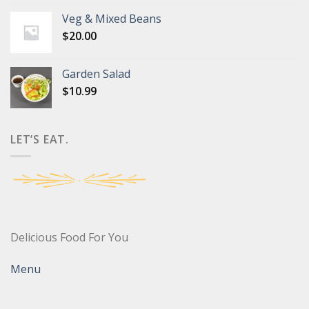
Veg & Mixed Beans
$
20.00
Garden Salad
$
10.99
LET’S EAT.
Delicious Food For You
Menu