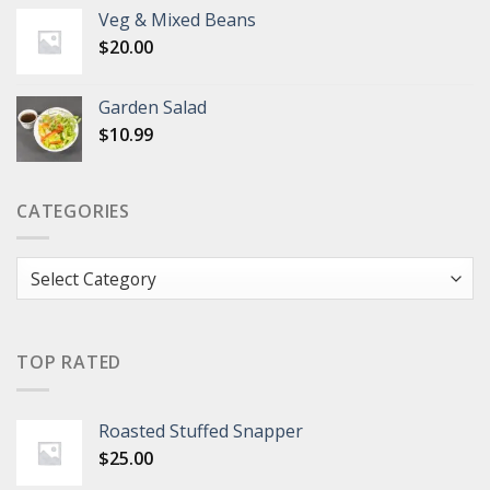
Veg & Mixed Beans
$
20.00
Garden Salad
$
10.99
CATEGORIES
Categories
TOP RATED
Roasted Stuffed Snapper
$
25.00