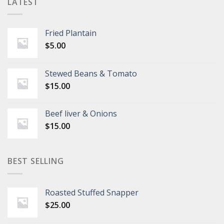
LATEST
Fried Plantain
$
5.00
Stewed Beans & Tomato
$
15.00
Beef liver & Onions
$
15.00
BEST SELLING
Roasted Stuffed Snapper
$
25.00