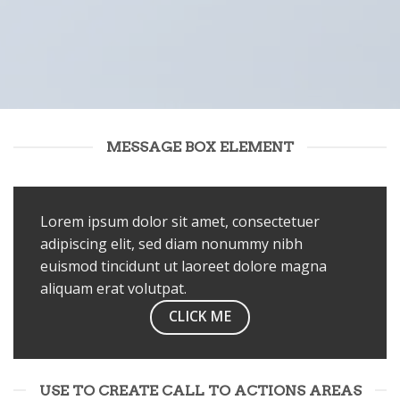
MESSAGE BOX ELEMENT
Lorem ipsum dolor sit amet, consectetuer
adipiscing elit, sed diam nonummy nibh
euismod tincidunt ut laoreet dolore magna
aliquam erat volutpat.
CLICK ME
USE TO CREATE CALL TO ACTIONS AREAS