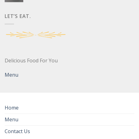
LET’S EAT.
Delicious Food For You
Menu
Home
Menu
Contact Us