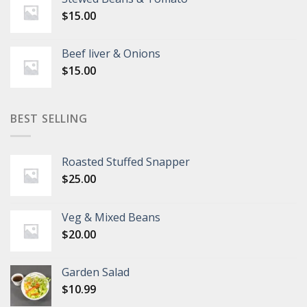
$
15.00
Beef liver & Onions
$
15.00
BEST SELLING
Roasted Stuffed Snapper
$
25.00
Veg & Mixed Beans
$
20.00
Garden Salad
$
10.99