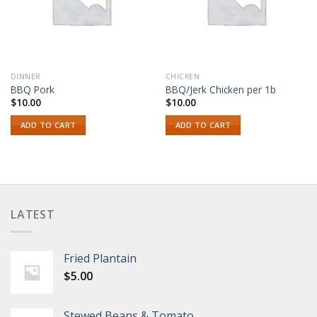
DINNER
CHICKEN
BBQ Pork
BBQ/Jerk Chicken per 1b
$
10.00
$
10.00
ADD TO CART
ADD TO CART
LATEST
Fried Plantain
$
5.00
Stewed Beans & Tomato