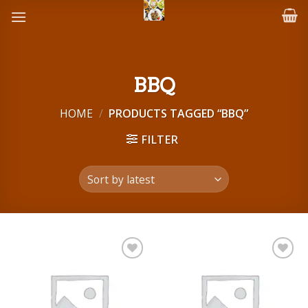
Skip
to
content
BBQ
HOME
/
PRODUCTS TAGGED “BBQ”
FILTER
Add to
Add to
wishlist
wishlist