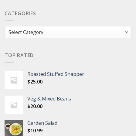
CATEGORIES
Categories
TOP RATED
Roasted Stuffed Snapper
$
25.00
Veg & Mixed Beans
$
20.00
Garden Salad
$
10.99