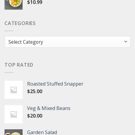
$
10.99
CATEGORIES
Categories
TOP RATED
Roasted Stuffed Snapper
$
25.00
Veg & Mixed Beans
$
20.00
Garden Salad