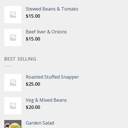
Stewed Beans & Tomato
$
15.00
Beef liver & Onions
$
15.00
BEST SELLING
Roasted Stuffed Snapper
$
25.00
Veg & Mixed Beans
$
20.00
Garden Salad