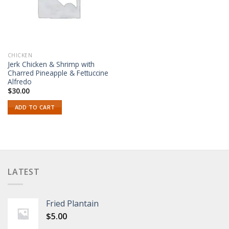
CHICKEN
Jerk Chicken & Shrimp with
Charred Pineapple & Fettuccine
Alfredo
$
30.00
ADD TO CART
LATEST
Fried Plantain
$
5.00