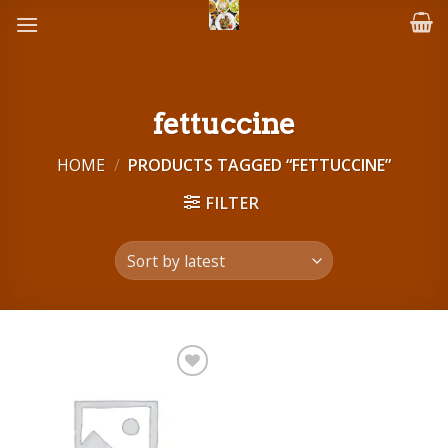
Skip
to
content
fettuccine
HOME
/
PRODUCTS TAGGED “FETTUCCINE”
FILTER
Add to
wishlist