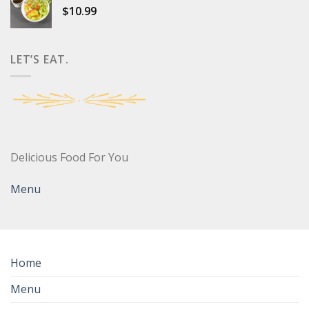
$
10.99
LET’S EAT.
Delicious Food For You
Menu
Home
Menu