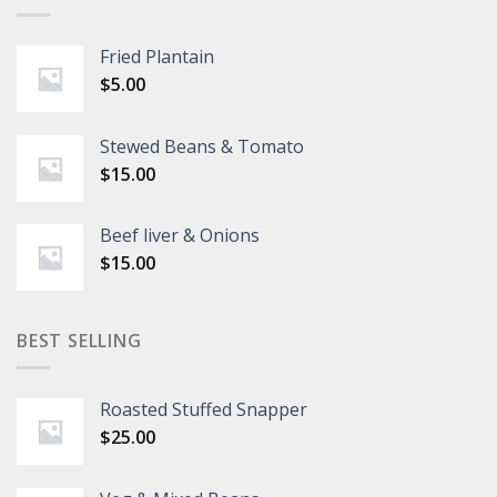
Fried Plantain
$
5.00
Stewed Beans & Tomato
$
15.00
Beef liver & Onions
$
15.00
BEST SELLING
Roasted Stuffed Snapper
$
25.00