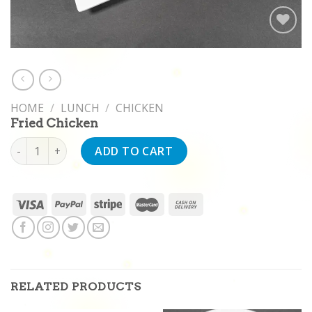
Add to
wishlist
HOME
/
LUNCH
/
CHICKEN
Fried Chicken
Fried Chicken quantity
ADD TO CART
RELATED PRODUCTS