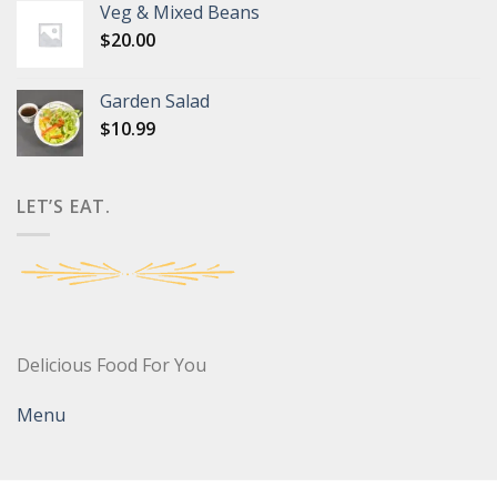
Veg & Mixed Beans
$
20.00
Garden Salad
$
10.99
LET’S EAT.
Delicious Food For You
Menu