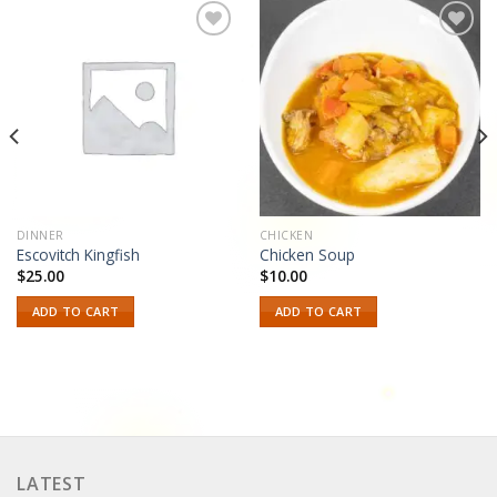
Add to
Add to
wishlist
wishlist
DINNER
CHICKEN
Escovitch Kingfish
Chicken Soup
$
25.00
$
10.00
ADD TO CART
ADD TO CART
LATEST