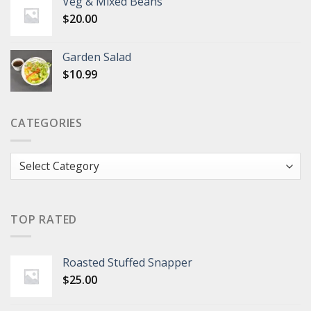
Veg & Mixed Beans
$
20.00
Garden Salad
$
10.99
CATEGORIES
Categories
TOP RATED
Roasted Stuffed Snapper
$
25.00